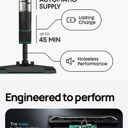
Engineered to perform