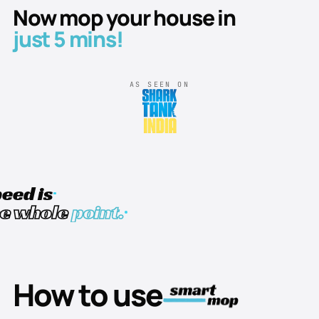
Now mop your house in
just 5 mins!
AS SEEN ON
eed is
he whole
point.
How to use