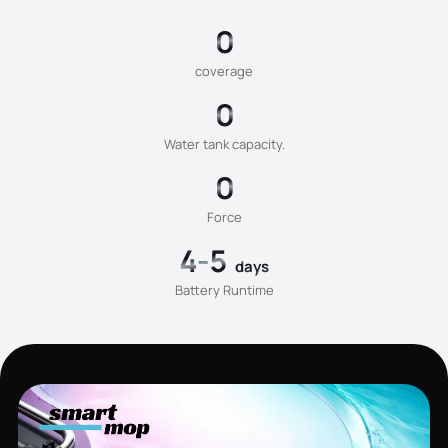
0
coverage
0
Water tank capacity.
0
Force
4-5
days
Battery Runtime