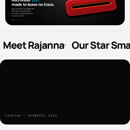
Meet Rajanna
Our Star Sm
CASPIAN — SHOWREEL 2026