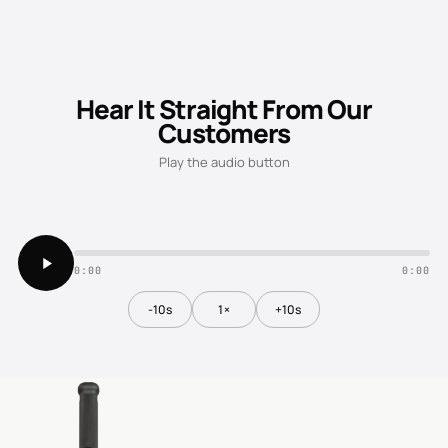
Hear It Straight From Our
Customers
Play the audio button
0:00
0:00
-10s
1×
+10s